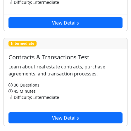
Difficulty: Intermediate
View Details
Intermediate
Contracts & Transactions Test
Learn about real estate contracts, purchase
agreements, and transaction processes.
30 Questions
45 Minutes
Difficulty: Intermediate
View Details