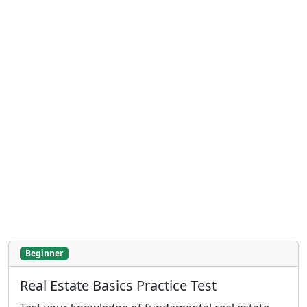
Beginner
Real Estate Basics Practice Test