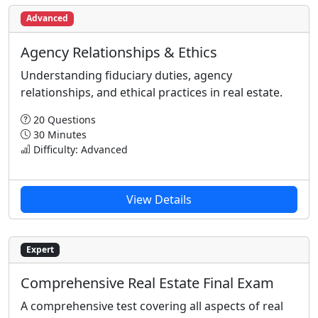
Advanced
Agency Relationships & Ethics
Understanding fiduciary duties, agency
relationships, and ethical practices in real estate.
20 Questions
30 Minutes
Difficulty: Advanced
View Details
Expert
Comprehensive Real Estate Final Exam
A comprehensive test covering all aspects of real