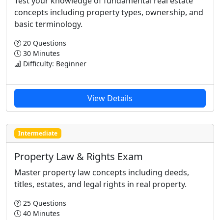
Test your knowledge of fundamental real estate
concepts including property types, ownership, and
basic terminology.
20 Questions
30 Minutes
Difficulty: Beginner
View Details
Intermediate
Property Law & Rights Exam
Master property law concepts including deeds,
titles, estates, and legal rights in real property.
25 Questions
40 Minutes