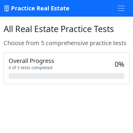
Practice Real Estate
All Real Estate Practice Tests
Choose from 5 comprehensive practice tests
Overall Progress
0%
0 of 5 tests completed